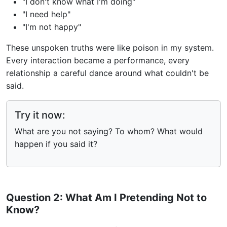
"I don't know what I'm doing"
"I need help"
"I'm not happy"
These unspoken truths were like poison in my system.
Every interaction became a performance, every
relationship a careful dance around what couldn't be
said.
Try it now:
What are you not saying? To whom? What would
happen if you said it?
Question 2: What Am I Pretending Not to
Know?