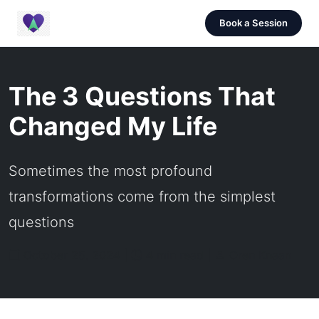
Book a Session
The 3 Questions That
Changed My Life
Sometimes the most profound
transformations come from the simplest
questions
October 25, 2024 |
4 min read |
Oren Knaan