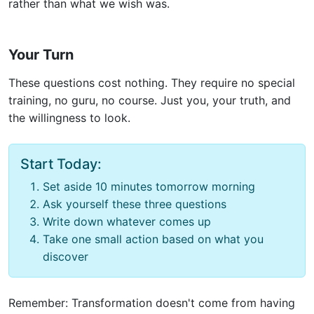
rather than what we wish was.
Your Turn
These questions cost nothing. They require no special
training, no guru, no course. Just you, your truth, and
the willingness to look.
Start Today:
Set aside 10 minutes tomorrow morning
Ask yourself these three questions
Write down whatever comes up
Take one small action based on what you
discover
Remember: Transformation doesn't come from having