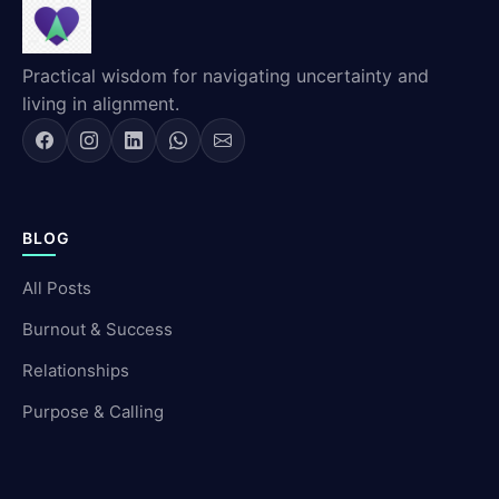
Practical wisdom for navigating uncertainty and
living in alignment.
BLOG
All Posts
Burnout & Success
Relationships
Purpose & Calling