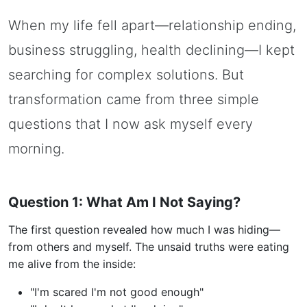
When my life fell apart—relationship ending,
business struggling, health declining—I kept
searching for complex solutions. But
transformation came from three simple
questions that I now ask myself every
morning.
Question 1: What Am I Not Saying?
The first question revealed how much I was hiding—
from others and myself. The unsaid truths were eating
me alive from the inside:
"I'm scared I'm not good enough"