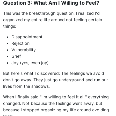
Question 3: What Am I Willing to Feel?
This was the breakthrough question. I realized I'd
organized my entire life around not feeling certain
things:
Disappointment
Rejection
Vulnerability
Grief
Joy (yes, even joy)
But here's what I discovered: The feelings we avoid
don't go away. They just go underground and run our
lives from the shadows.
When I finally said "I'm willing to feel it all," everything
changed. Not because the feelings went away, but
because I stopped organizing my life around avoiding