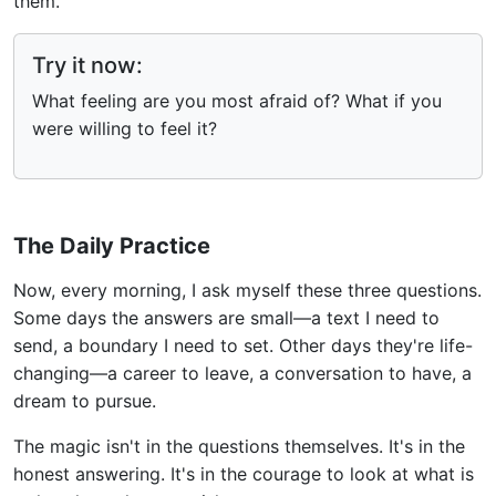
them.
Try it now:
What feeling are you most afraid of? What if you
were willing to feel it?
The Daily Practice
Now, every morning, I ask myself these three questions.
Some days the answers are small—a text I need to
send, a boundary I need to set. Other days they're life-
changing—a career to leave, a conversation to have, a
dream to pursue.
The magic isn't in the questions themselves. It's in the
honest answering. It's in the courage to look at what is