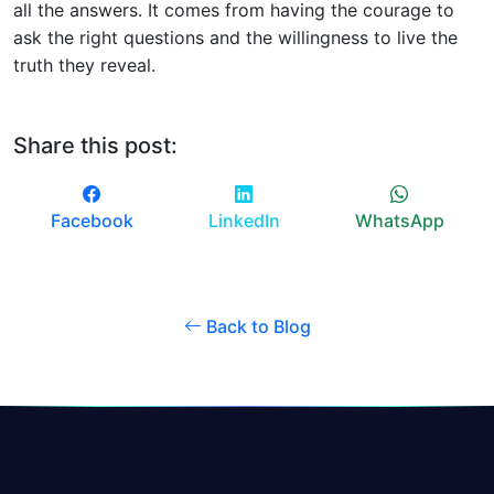
all the answers. It comes from having the courage to
ask the right questions and the willingness to live the
truth they reveal.
Share this post:
Facebook
LinkedIn
WhatsApp
Back to Blog