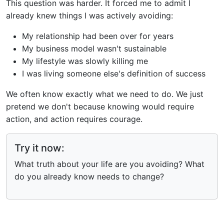
This question was harder. It forced me to admit I
already knew things I was actively avoiding:
My relationship had been over for years
My business model wasn't sustainable
My lifestyle was slowly killing me
I was living someone else's definition of success
We often know exactly what we need to do. We just
pretend we don't because knowing would require
action, and action requires courage.
Try it now:
What truth about your life are you avoiding? What
do you already know needs to change?