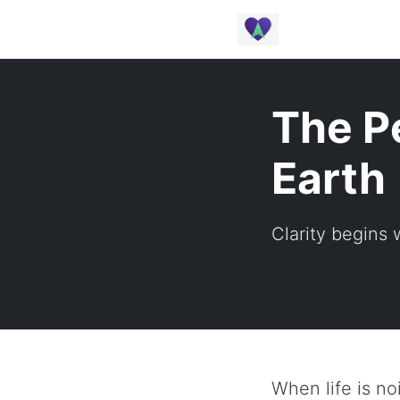
The P
Earth
Clarity begins
January 2025 |
When life is no