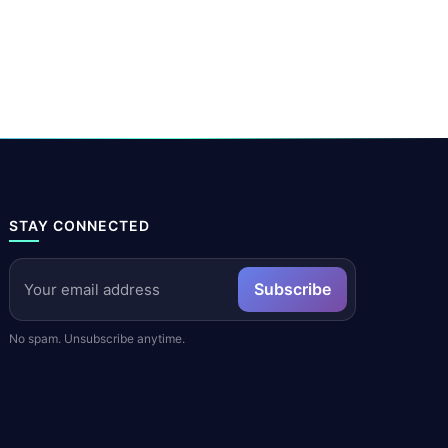
STAY CONNECTED
Subscribe
No spam. Unsubscribe anytime.