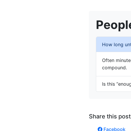
Peopl
How long unti
Often minute
compound.
Is this “enou
Share this post
Facebook