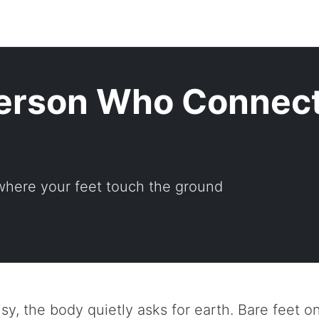
erson Who Connect
 where your feet touch the ground
4 min read |
Oren Knaan |
Self-Care & Healing
isy, the body quietly asks for earth. Bare feet on