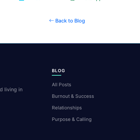
Back to Blog
BLOG
All Posts
 living in
Burnout & Success
Relationships
Purpose & Calling