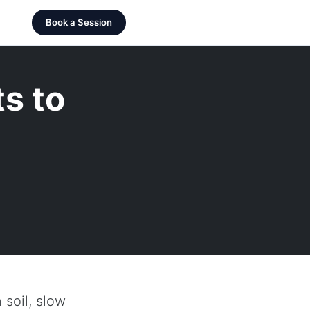
Book a Session
s to
 soil, slow