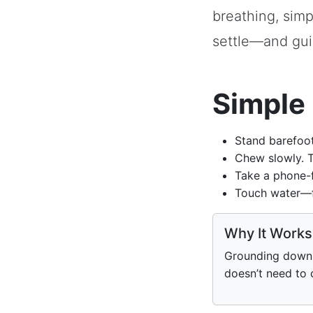
breathing, sim
settle—and gui
Simple 
Stand barefoot
Chew slowly. T
Take a phone-f
Touch water—fa
Why It Works
Grounding down 
doesn’t need to 