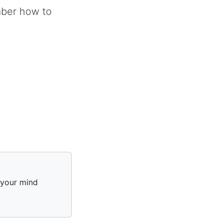
mber how to
 your mind