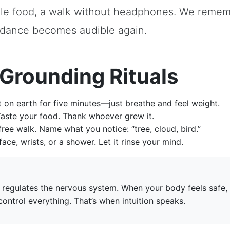
ple food, a walk without headphones. We reme
dance becomes audible again.
Grounding Rituals
 on earth for five minutes—just breathe and feel weight.
aste your food. Thank whoever grew it.
ree walk. Name what you notice: “tree, cloud, bird.”
ce, wrists, or a shower. Let it rinse your mind.
regulates the nervous system. When your body feels safe,
control everything. That’s when intuition speaks.