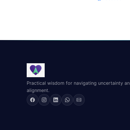
Practical wisdom for navigating uncertainty and
alignment.