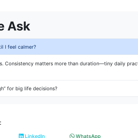
e Ask
l I feel calmer?
s. Consistency matters more than duration—tiny daily prac
gh” for big life decisions?
:
LinkedIn
WhatsApp