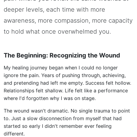
deeper levels, each time with more
awareness, more compassion, more capacity
to hold what once overwhelmed you.
The Beginning: Recognizing the Wound
My healing journey began when I could no longer
ignore the pain. Years of pushing through, achieving,
and pretending had left me empty. Success felt hollow.
Relationships felt shallow. Life felt like a performance
where I'd forgotten why I was on stage.
The wound wasn't dramatic. No single trauma to point
to. Just a slow disconnection from myself that had
started so early I didn't remember ever feeling
different.