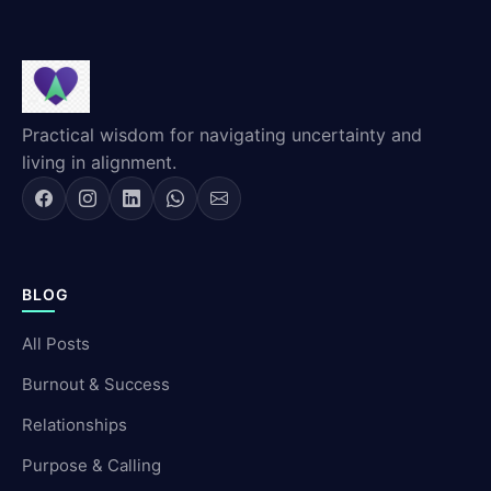
Practical wisdom for navigating uncertainty and
living in alignment.
BLOG
All Posts
Burnout & Success
Relationships
Purpose & Calling