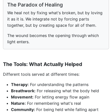
The Paradox of Healing
We heal not by fixing what's broken, but by loving
it as it is. We integrate not by forcing parts
together, but by creating space for all of them.
The wound becomes the opening through which
light enters.
The Tools: What Actually Helped
Different tools served at different times:
Therapy:
For understanding the patterns
Breathwork:
For releasing what the body held
Movement:
For letting energy flow again
Nature:
For remembering what's real
Community:
For being held while falling apart