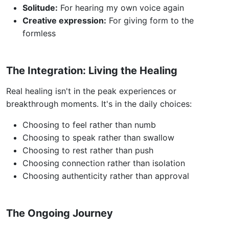
Solitude:
For hearing my own voice again
Creative expression:
For giving form to the
formless
The Integration: Living the Healing
Real healing isn't in the peak experiences or
breakthrough moments. It's in the daily choices:
Choosing to feel rather than numb
Choosing to speak rather than swallow
Choosing to rest rather than push
Choosing connection rather than isolation
Choosing authenticity rather than approval
The Ongoing Journey