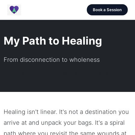
Book a Session
My Path to Healing
From disconnection to wholeness
August 15, 2023 |
5 min read |
Oren Knaan
Healing isn't linear. It's not a destination you
arrive at and unpack your bags. It's a spiral
path where you revisit the same wounds at