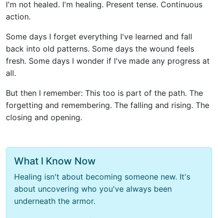
I'm not healed. I'm healing. Present tense. Continuous
action.
Some days I forget everything I've learned and fall
back into old patterns. Some days the wound feels
fresh. Some days I wonder if I've made any progress at
all.
But then I remember: This too is part of the path. The
forgetting and remembering. The falling and rising. The
closing and opening.
What I Know Now
Healing isn't about becoming someone new. It's
about uncovering who you've always been
underneath the armor.