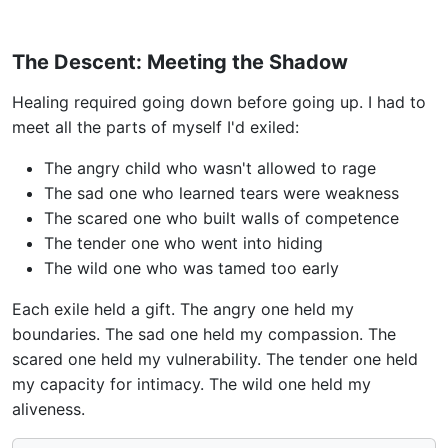
The Descent: Meeting the Shadow
Healing required going down before going up. I had to
meet all the parts of myself I'd exiled:
The angry child who wasn't allowed to rage
The sad one who learned tears were weakness
The scared one who built walls of competence
The tender one who went into hiding
The wild one who was tamed too early
Each exile held a gift. The angry one held my
boundaries. The sad one held my compassion. The
scared one held my vulnerability. The tender one held
my capacity for intimacy. The wild one held my
aliveness.