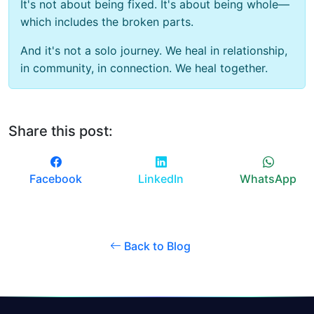
It's not about being fixed. It's about being whole—
which includes the broken parts.
And it's not a solo journey. We heal in relationship,
in community, in connection. We heal together.
Share this post:
Facebook
LinkedIn
WhatsApp
Back to Blog