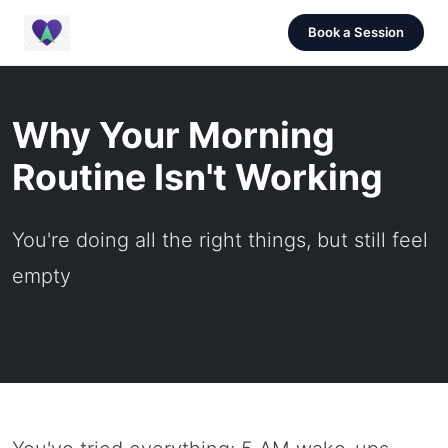
Book a Session
Why Your Morning
Routine Isn't Working
You're doing all the right things, but still feel
empty
October 20, 2024 |
5 min read |
Oren Knaan