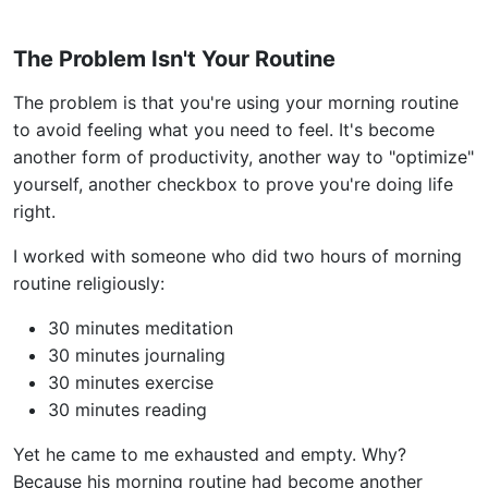
The Problem Isn't Your Routine
The problem is that you're using your morning routine
to avoid feeling what you need to feel. It's become
another form of productivity, another way to "optimize"
yourself, another checkbox to prove you're doing life
right.
I worked with someone who did two hours of morning
routine religiously:
30 minutes meditation
30 minutes journaling
30 minutes exercise
30 minutes reading
Yet he came to me exhausted and empty. Why?
Because his morning routine had become another