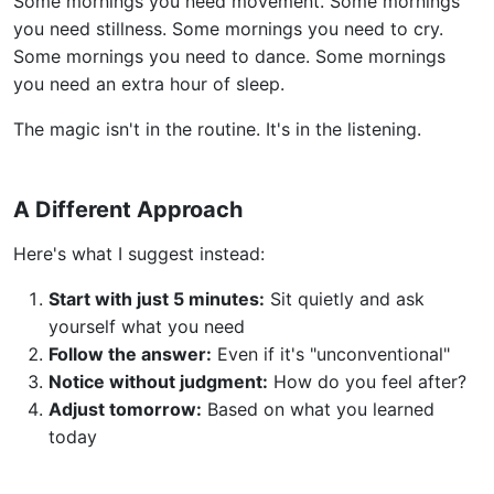
Some mornings you need movement. Some mornings
you need stillness. Some mornings you need to cry.
Some mornings you need to dance. Some mornings
you need an extra hour of sleep.
The magic isn't in the routine. It's in the listening.
A Different Approach
Here's what I suggest instead:
Start with just 5 minutes:
Sit quietly and ask
yourself what you need
Follow the answer:
Even if it's "unconventional"
Notice without judgment:
How do you feel after?
Adjust tomorrow:
Based on what you learned
today