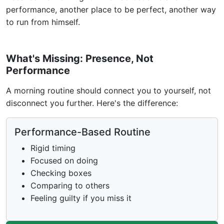
performance, another place to be perfect, another way
to run from himself.
What's Missing: Presence, Not
Performance
A morning routine should connect you to yourself, not
disconnect you further. Here's the difference:
Performance-Based Routine
Rigid timing
Focused on doing
Checking boxes
Comparing to others
Feeling guilty if you miss it