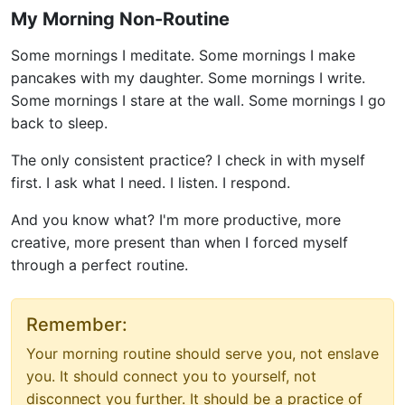
My Morning Non-Routine
Some mornings I meditate. Some mornings I make
pancakes with my daughter. Some mornings I write.
Some mornings I stare at the wall. Some mornings I go
back to sleep.
The only consistent practice? I check in with myself
first. I ask what I need. I listen. I respond.
And you know what? I'm more productive, more
creative, more present than when I forced myself
through a perfect routine.
Remember:
Your morning routine should serve you, not enslave
you. It should connect you to yourself, not
disconnect you further. It should be a practice of