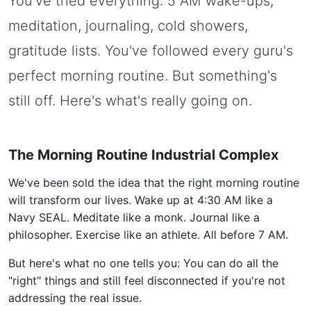
You've tried everything: 5 AM wake-ups,
meditation, journaling, cold showers,
gratitude lists. You've followed every guru's
perfect morning routine. But something's
still off. Here's what's really going on.
The Morning Routine Industrial Complex
We've been sold the idea that the right morning routine
will transform our lives. Wake up at 4:30 AM like a
Navy SEAL. Meditate like a monk. Journal like a
philosopher. Exercise like an athlete. All before 7 AM.
But here's what no one tells you: You can do all the
"right" things and still feel disconnected if you're not
addressing the real issue.