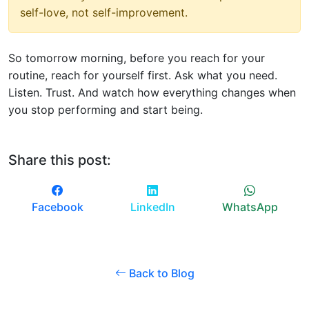
self-love, not self-improvement.
So tomorrow morning, before you reach for your
routine, reach for yourself first. Ask what you need.
Listen. Trust. And watch how everything changes when
you stop performing and start being.
Share this post:
Facebook
LinkedIn
WhatsApp
Back to Blog