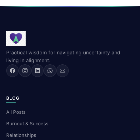
Practical wisdom for navigating uncertainty and
living in alignment.
BLOG
All Posts
Burnout & Success
Relationships