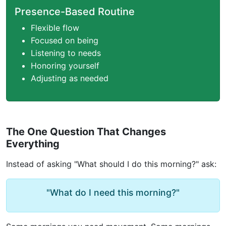
Presence-Based Routine
Flexible flow
Focused on being
Listening to needs
Honoring yourself
Adjusting as needed
The One Question That Changes
Everything
Instead of asking "What should I do this morning?" ask:
"What do I need this morning?"