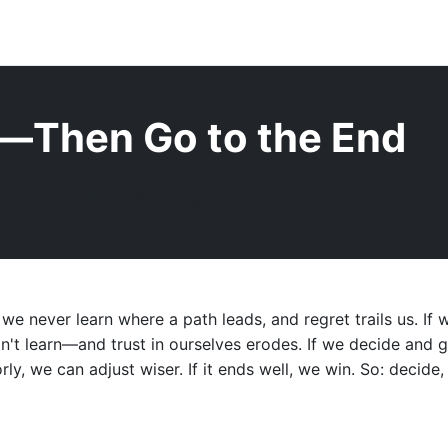
—Then Go to the End
1 min read |
Oren Knaan |
Shorts
 we never learn where a path leads, and regret trails us. If 
don't learn—and trust in ourselves erodes. If we decide an
orly, we can adjust wiser. If it ends well, we win. So: decide