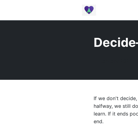
Decide
January 2025 |
If we don't decide,
halfway, we still 
learn. If it ends po
end.