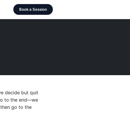
Book a Session
we decide but quit
d go to the end—we
, then go to the