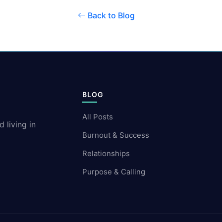
Back to Blog
BLOG
All Posts
 living in
Burnout & Success
Relationships
Purpose & Calling