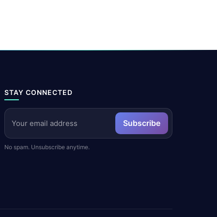
STAY CONNECTED
Subscribe
No spam. Unsubscribe anytime.