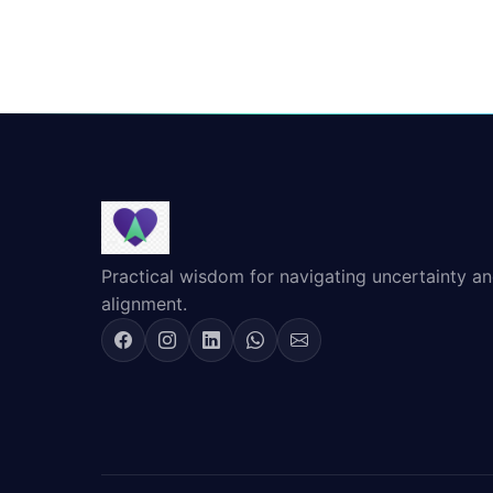
Practical wisdom for navigating uncertainty and
alignment.