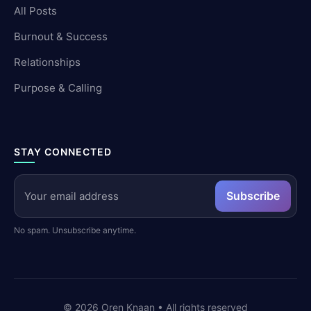
All Posts
Burnout & Success
Relationships
Purpose & Calling
STAY CONNECTED
Subscribe
No spam. Unsubscribe anytime.
©
2026
Oren Knaan • All rights reserved