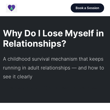
Book a Session
Why Do I Lose Myself in
Relationships?
A childhood survival mechanism that keeps
running in adult relationships — and how to
see it clearly
February 3, 2022 |
5 min read |
Oren Knaan