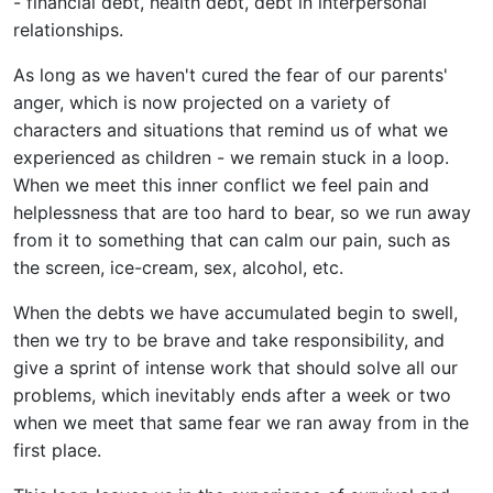
- financial debt, health debt, debt in interpersonal
relationships.
As long as we haven't cured the fear of our parents'
anger, which is now projected on a variety of
characters and situations that remind us of what we
experienced as children - we remain stuck in a loop.
When we meet this inner conflict we feel pain and
helplessness that are too hard to bear, so we run away
from it to something that can calm our pain, such as
the screen, ice-cream, sex, alcohol, etc.
When the debts we have accumulated begin to swell,
then we try to be brave and take responsibility, and
give a sprint of intense work that should solve all our
problems, which inevitably ends after a week or two
when we meet that same fear we ran away from in the
first place.