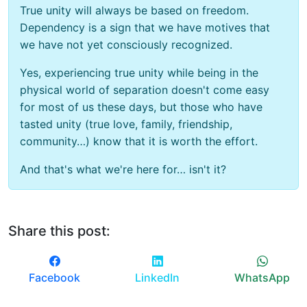
True unity will always be based on freedom.
Dependency is a sign that we have motives that
we have not yet consciously recognized.
Yes, experiencing true unity while being in the
physical world of separation doesn't come easy
for most of us these days, but those who have
tasted unity (true love, family, friendship,
community…) know that it is worth the effort.
And that's what we're here for… isn't it?
Share this post:
Facebook
LinkedIn
WhatsApp