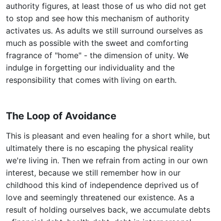
authority figures, at least those of us who did not get
to stop and see how this mechanism of authority
activates us. As adults we still surround ourselves as
much as possible with the sweet and comforting
fragrance of "home" - the dimension of unity. We
indulge in forgetting our individuality and the
responsibility that comes with living on earth.
The Loop of Avoidance
This is pleasant and even healing for a short while, but
ultimately there is no escaping the physical reality
we're living in. Then we refrain from acting in our own
interest, because we still remember how in our
childhood this kind of independence deprived us of
love and seemingly threatened our existence. As a
result of holding ourselves back, we accumulate debts