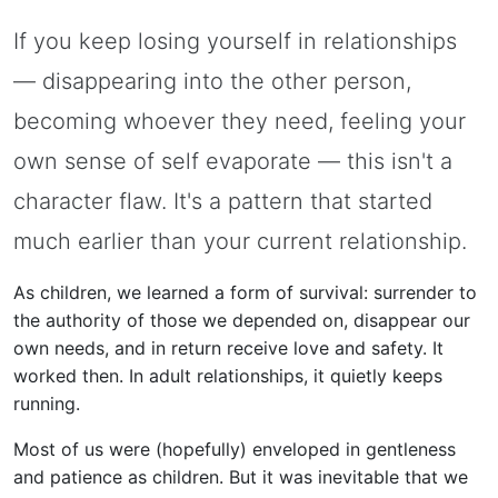
If you keep losing yourself in relationships
— disappearing into the other person,
becoming whoever they need, feeling your
own sense of self evaporate — this isn't a
character flaw. It's a pattern that started
much earlier than your current relationship.
As children, we learned a form of survival: surrender to
the authority of those we depended on, disappear our
own needs, and in return receive love and safety. It
worked then. In adult relationships, it quietly keeps
running.
Most of us were (hopefully) enveloped in gentleness
and patience as children. But it was inevitable that we