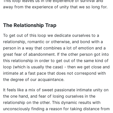
This loop leaves us in the experience of survival and
away from the experience of unity that we so long for.
The Relationship Trap
To get out of this loop we dedicate ourselves to a
relationship, romantic or otherwise, and bond with a
person in a way that combines a lot of emotion and a
great fear of abandonment. If the other person got into
this relationship in order to get out of the same kind of
loop (which is usually the case) - then we get close and
intimate at a fast pace that does not correspond with
the degree of our acquaintance.
It feels like a mix of sweet passionate intimate unity on
the one hand, and fear of losing ourselves in the
relationship on the other. This dynamic results with
unconsciously finding a reason for taking distance from