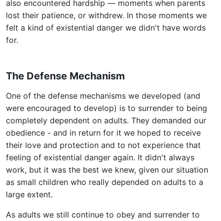
also encountered hardship — moments when parents
lost their patience, or withdrew. In those moments we
felt a kind of existential danger we didn't have words
for.
The Defense Mechanism
One of the defense mechanisms we developed (and
were encouraged to develop) is to surrender to being
completely dependent on adults. They demanded our
obedience - and in return for it we hoped to receive
their love and protection and to not experience that
feeling of existential danger again. It didn't always
work, but it was the best we knew, given our situation
as small children who really depended on adults to a
large extent.
As adults we still continue to obey and surrender to