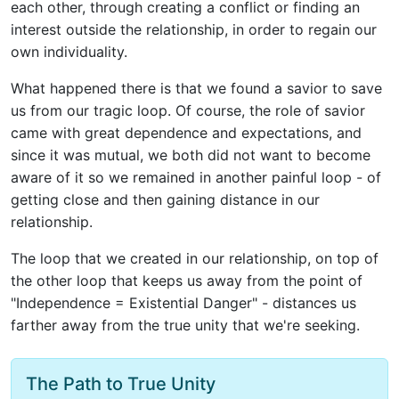
each other, through creating a conflict or finding an
interest outside the relationship, in order to regain our
own individuality.
What happened there is that we found a savior to save
us from our tragic loop. Of course, the role of savior
came with great dependence and expectations, and
since it was mutual, we both did not want to become
aware of it so we remained in another painful loop - of
getting close and then gaining distance in our
relationship.
The loop that we created in our relationship, on top of
the other loop that keeps us away from the point of
"Independence = Existential Danger" - distances us
farther away from the true unity that we're seeking.
The Path to True Unity