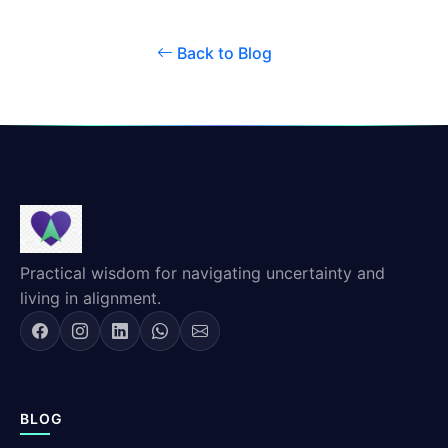
Back to Blog
Practical wisdom for navigating uncertainty and
living in alignment.
BLOG