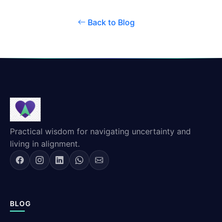
Back to Blog
Practical wisdom for navigating uncertainty and
living in alignment.
BLOG