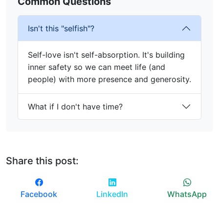
Common Questions
Isn't this "selfish"?
Self-love isn't self-absorption. It's building
inner safety so we can meet life (and
people) with more presence and generosity.
What if I don't have time?
Share this post:
Facebook
LinkedIn
WhatsApp