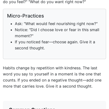
do you feel?" "What do you want right now?"
Micro-Practices
Ask: "What would feel nourishing right now?"
Notice: "Did I choose love or fear in this small
moment?"
If you noticed fear—choose again. Give it a
second thought.
Habits change by repetition with kindness. The last
word you say to yourself in a moment is the one that
counts. If you ended on a negative thought—add one
more that carries love. Give it a second thought.