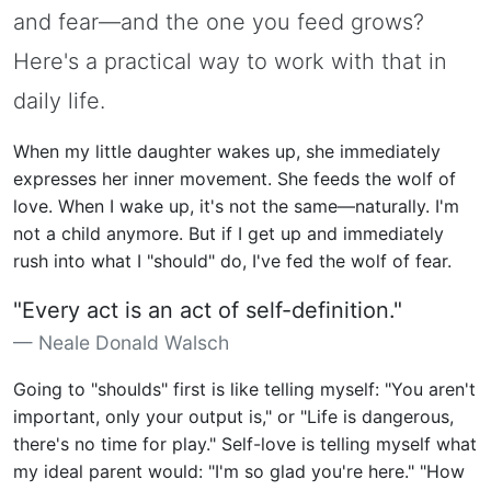
and fear—and the one you feed grows?
Here's a practical way to work with that in
daily life.
When my little daughter wakes up, she immediately
expresses her inner movement. She feeds the wolf of
love. When I wake up, it's not the same—naturally. I'm
not a child anymore. But if I get up and immediately
rush into what I "should" do, I've fed the wolf of fear.
"Every act is an act of self-definition."
Neale Donald Walsch
Going to "shoulds" first is like telling myself: "You aren't
important, only your output is," or "Life is dangerous,
there's no time for play." Self-love is telling myself what
my ideal parent would: "I'm so glad you're here." "How