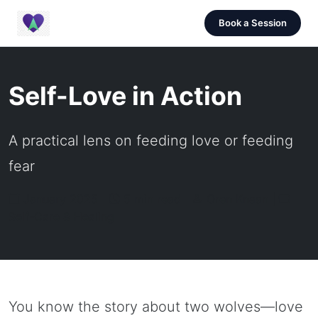
Book a Session
Self-Love in Action
A practical lens on feeding love or feeding
fear
January 2025 |
5 min read |
Oren Knaan |
Self-Care & Healing
You know the story about two wolves—love