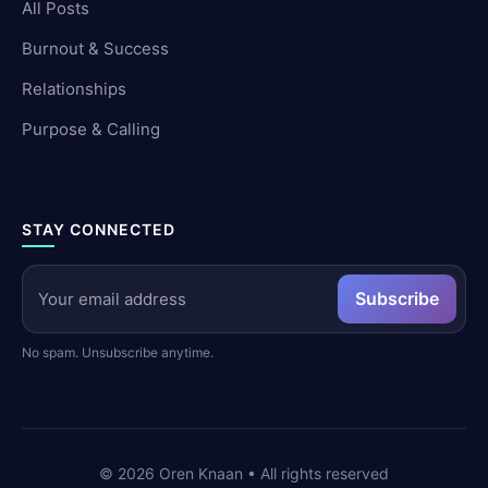
All Posts
Burnout & Success
Relationships
Purpose & Calling
STAY CONNECTED
Subscribe
No spam. Unsubscribe anytime.
©
2026
Oren Knaan • All rights reserved