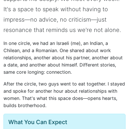
It's a space to speak without having to
impress—no advice, no criticism—just
resonance that reminds us we're not alone.
In one circle, we had an Israeli (me), an Indian, a
Chilean, and a Romanian. One shared about work
relationships, another about his partner, another about
a date, and another about himself. Different stories,
same core longing: connection.
After the circle, two guys went to eat together. I stayed
and spoke for another hour about relationships with
women. That's what this space does—opens hearts,
builds brotherhood.
What You Can Expect