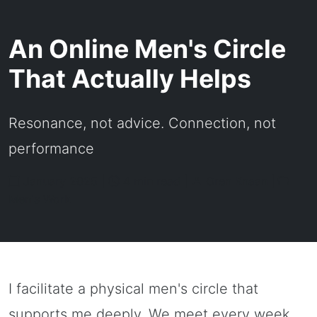
An Online Men's Circle
That Actually Helps
Resonance, not advice. Connection, not
performance
January 2025 |
4 min read |
Oren Knaan |
Men's Work
I facilitate a physical men's circle that
supports me deeply. We meet every week.