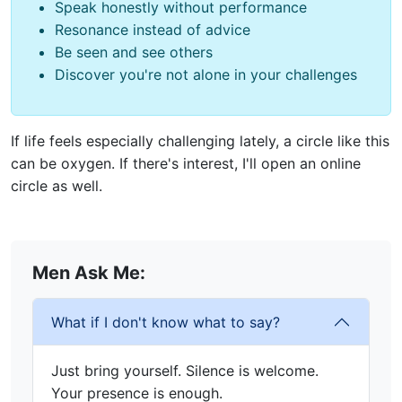
Speak honestly without performance
Resonance instead of advice
Be seen and see others
Discover you're not alone in your challenges
If life feels especially challenging lately, a circle like this
can be oxygen. If there's interest, I'll open an online
circle as well.
Men Ask Me:
What if I don't know what to say?
Just bring yourself. Silence is welcome.
Your presence is enough.