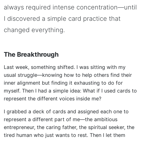
always required intense concentration—until
I discovered a simple card practice that
changed everything.
The Breakthrough
Last week, something shifted. I was sitting with my
usual struggle—knowing how to help others find their
inner alignment but finding it exhausting to do for
myself. Then I had a simple idea: What if I used cards to
represent the different voices inside me?
I grabbed a deck of cards and assigned each one to
represent a different part of me—the ambitious
entrepreneur, the caring father, the spiritual seeker, the
tired human who just wants to rest. Then I let them