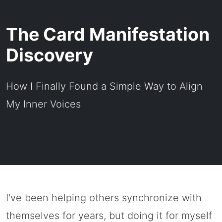
The Card Manifestation
Discovery
How I Finally Found a Simple Way to Align
My Inner Voices
November 15, 2024 | 5 min read
I've been helping others synchronize with
themselves for years, but doing it for myself