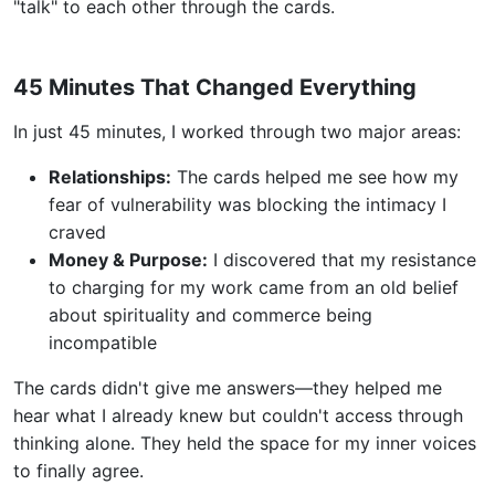
"talk" to each other through the cards.
45 Minutes That Changed Everything
In just 45 minutes, I worked through two major areas:
Relationships:
The cards helped me see how my
fear of vulnerability was blocking the intimacy I
craved
Money & Purpose:
I discovered that my resistance
to charging for my work came from an old belief
about spirituality and commerce being
incompatible
The cards didn't give me answers—they helped me
hear what I already knew but couldn't access through
thinking alone. They held the space for my inner voices
to finally agree.