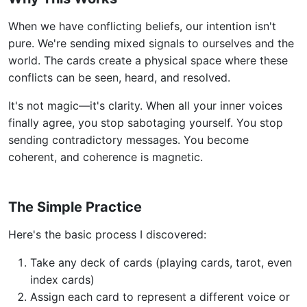
When we have conflicting beliefs, our intention isn't
pure. We're sending mixed signals to ourselves and the
world. The cards create a physical space where these
conflicts can be seen, heard, and resolved.
It's not magic—it's clarity. When all your inner voices
finally agree, you stop sabotaging yourself. You stop
sending contradictory messages. You become
coherent, and coherence is magnetic.
The Simple Practice
Here's the basic process I discovered:
Take any deck of cards (playing cards, tarot, even
index cards)
Assign each card to represent a different voice or