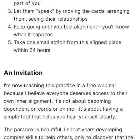
part of you
Let them "speak" by moving the cards, arranging
them, seeing their relationships
Keep going until you feel alignment—you'll know
when it happens
Take one small action from this aligned place
within 24 hours
An Invitation
I'm now teaching this practice in a free webinar
because I believe everyone deserves access to their
own inner alignment. It's not about becoming
dependent on cards or on me—it's about having a
simple tool that helps you hear yourself clearly.
The paradox is beautiful: I spent years developing
complex skills to help others, only to discover that the