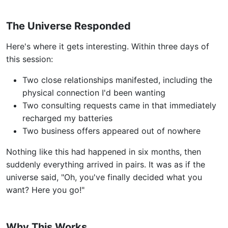
The Universe Responded
Here's where it gets interesting. Within three days of
this session:
Two close relationships manifested, including the
physical connection I'd been wanting
Two consulting requests came in that immediately
recharged my batteries
Two business offers appeared out of nowhere
Nothing like this had happened in six months, then
suddenly everything arrived in pairs. It was as if the
universe said, "Oh, you've finally decided what you
want? Here you go!"
Why This Works