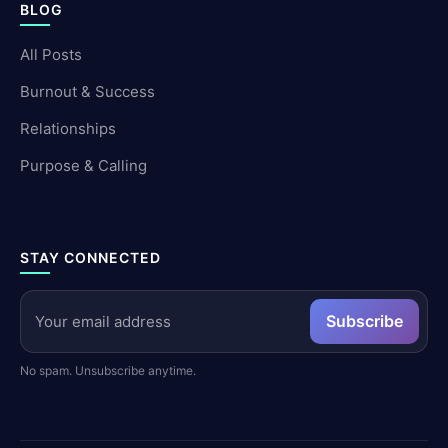
BLOG
All Posts
Burnout & Success
Relationships
Purpose & Calling
STAY CONNECTED
Subscribe
No spam. Unsubscribe anytime.