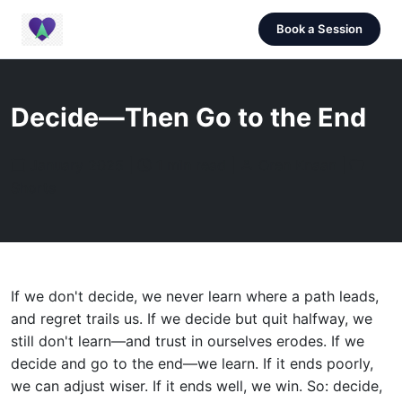
Book a Session
Decide—Then Go to the End
January 2025 |
1 min read |
Oren Knaan |
Shorts
If we don't decide, we never learn where a path leads,
and regret trails us. If we decide but quit halfway, we
still don't learn—and trust in ourselves erodes. If we
decide and go to the end—we learn. If it ends poorly,
we can adjust wiser. If it ends well, we win. So: decide,