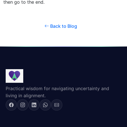
then go to the end.
Back to Blog
Practical wisdom for navigating uncertainty and
living in alignment.