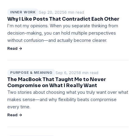
Sep 20, 2025
6 min read
INNER WORK
Why I Like Posts That Contradict Each Other
I'm not my opinions. When you separate thinking from
decision-making, you can hold multiple perspectives
without confusion—and actually become clearer.
Read →
Sep 6, 2025
8 min read
PURPOSE & MEANING
The MacBook That Taught Me to Never
Compromise on What I Really Want
Two stories about choosing what you truly want over what
makes sense—and why flexibility beats compromise
every time.
Read →