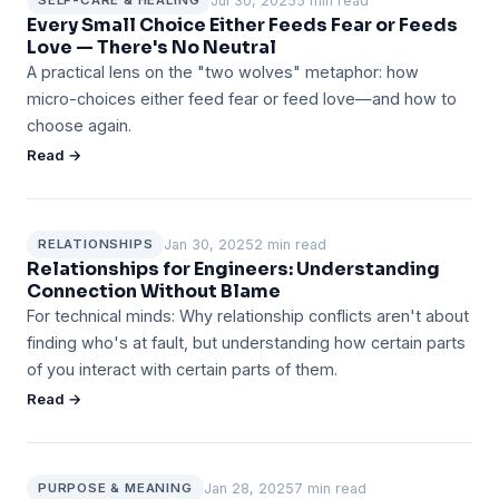
Jul 30, 2025
5 min read
SELF-CARE & HEALING
Every Small Choice Either Feeds Fear or Feeds
Love — There's No Neutral
A practical lens on the "two wolves" metaphor: how
micro-choices either feed fear or feed love—and how to
choose again.
Read →
Jan 30, 2025
2 min read
RELATIONSHIPS
Relationships for Engineers: Understanding
Connection Without Blame
For technical minds: Why relationship conflicts aren't about
finding who's at fault, but understanding how certain parts
of you interact with certain parts of them.
Read →
Jan 28, 2025
7 min read
PURPOSE & MEANING