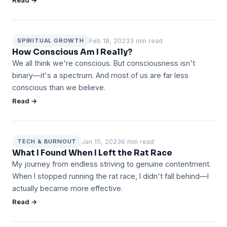
Read →
Feb 18, 2023
3 min read
SPIRITUAL GROWTH
How Conscious Am I Really?
We all think we're conscious. But consciousness isn't
binary—it's a spectrum. And most of us are far less
conscious than we believe.
Read →
Jan 15, 2023
6 min read
TECH & BURNOUT
What I Found When I Left the Rat Race
My journey from endless striving to genuine contentment.
When I stopped running the rat race, I didn't fall behind—I
actually became more effective.
Read →