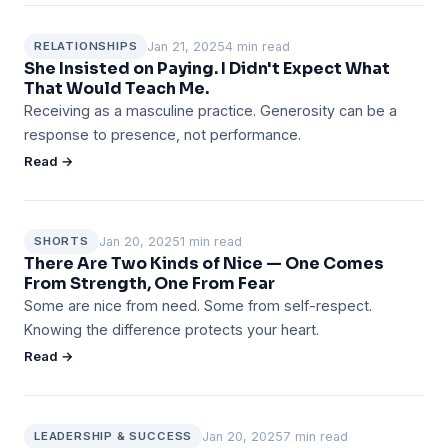
Jan 21, 2025
4 min read
RELATIONSHIPS
She Insisted on Paying. I Didn't Expect What
That Would Teach Me.
Receiving as a masculine practice. Generosity can be a
response to presence, not performance.
Read →
Jan 20, 2025
1 min read
SHORTS
There Are Two Kinds of Nice — One Comes
From Strength, One From Fear
Some are nice from need. Some from self-respect.
Knowing the difference protects your heart.
Read →
Jan 20, 2025
7 min read
LEADERSHIP & SUCCESS