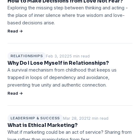
How to Make Decisions from Love Not Fear?
Exploring the missing step between thinking and acting -
the place of inner silence where true wisdom and love-
based decisions arise.
Read →
Feb 3, 2022
5 min read
RELATIONSHIPS
Why Do I Lose Myself in Relationships?
A survival mechanism from childhood that keeps us
trapped in loops of dependency and avoidance,
preventing true unity and authentic connection.
Read →
Mar 28, 2021
2 min read
LEADERSHIP & SUCCESS
What is Ethical Marketing?
What if marketing could be an act of service? Sharing from
love rather than manipulating from fear.