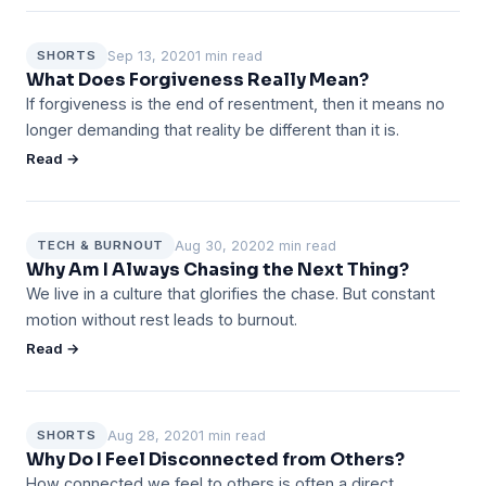
Sep 13, 2020
1 min read
SHORTS
What Does Forgiveness Really Mean?
If forgiveness is the end of resentment, then it means no
longer demanding that reality be different than it is.
Read →
Aug 30, 2020
2 min read
TECH & BURNOUT
Why Am I Always Chasing the Next Thing?
We live in a culture that glorifies the chase. But constant
motion without rest leads to burnout.
Read →
Aug 28, 2020
1 min read
SHORTS
Why Do I Feel Disconnected from Others?
How connected we feel to others is often a direct