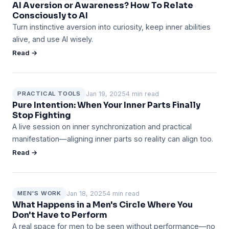
AI Aversion or Awareness? How To Relate
Consciously to AI
Turn instinctive aversion into curiosity, keep inner abilities
alive, and use AI wisely.
Read →
Jan 19, 2025
4 min read
PRACTICAL TOOLS
Pure Intention: When Your Inner Parts Finally
Stop Fighting
A live session on inner synchronization and practical
manifestation—aligning inner parts so reality can align too.
Read →
Jan 18, 2025
4 min read
MEN'S WORK
What Happens in a Men's Circle Where You
Don't Have to Perform
A real space for men to be seen without performance—no