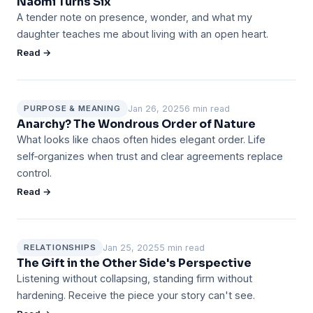
Naomi Turns Six
A tender note on presence, wonder, and what my
daughter teaches me about living with an open heart.
Read →
Jan 26, 2025
6 min read
PURPOSE & MEANING
Anarchy? The Wondrous Order of Nature
What looks like chaos often hides elegant order. Life
self‑organizes when trust and clear agreements replace
control.
Read →
Jan 25, 2025
5 min read
RELATIONSHIPS
The Gift in the Other Side's Perspective
Listening without collapsing, standing firm without
hardening. Receive the piece your story can't see.