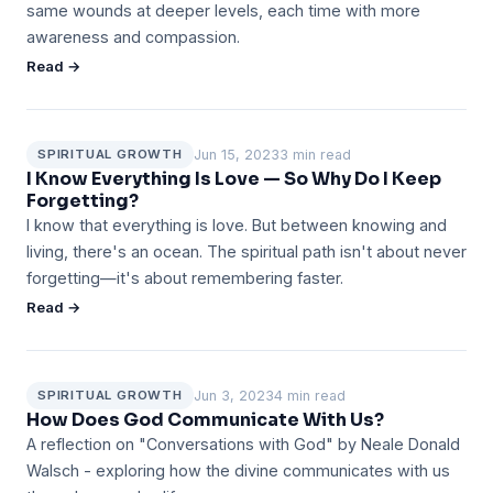
same wounds at deeper levels, each time with more
awareness and compassion.
Read →
Jun 15, 2023
3 min read
SPIRITUAL GROWTH
I Know Everything Is Love — So Why Do I Keep
Forgetting?
I know that everything is love. But between knowing and
living, there's an ocean. The spiritual path isn't about never
forgetting—it's about remembering faster.
Read →
Jun 3, 2023
4 min read
SPIRITUAL GROWTH
How Does God Communicate With Us?
A reflection on "Conversations with God" by Neale Donald
Walsch - exploring how the divine communicates with us