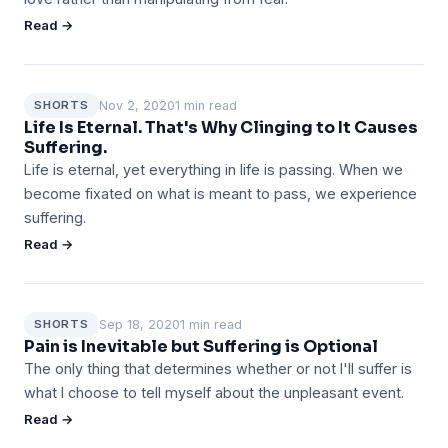
Read →
Nov 2, 2020
1 min read
SHORTS
Life Is Eternal. That's Why Clinging to It Causes
Suffering.
Life is eternal, yet everything in life is passing. When we
become fixated on what is meant to pass, we experience
suffering.
Read →
Sep 18, 2020
1 min read
SHORTS
Pain is Inevitable but Suffering is Optional
The only thing that determines whether or not I'll suffer is
what I choose to tell myself about the unpleasant event.
Read →