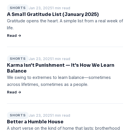
Jan 23, 2025
1 min read
SHORTS
A Small Gratitude List (January 2025)
Gratitude opens the heart. A simple list from a real week of
life.
Read →
Jan 23, 2025
1 min read
SHORTS
Karma Isn't Punishment — It's How We Learn
Balance
We swing to extremes to learn balance—sometimes
across lifetimes, sometimes as a people.
Read →
Jan 23, 2025
1 min read
SHORTS
Better a Humble House
A short verse on the kind of home that lasts: brotherhood