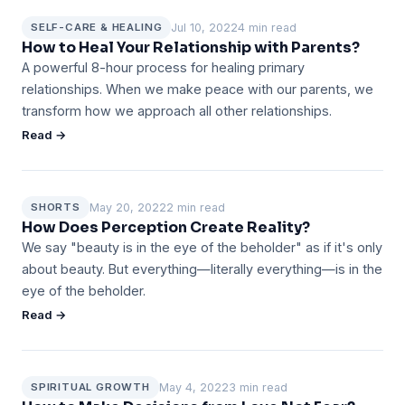
Jul 10, 2022
4 min read
SELF-CARE & HEALING
How to Heal Your Relationship with Parents?
A powerful 8-hour process for healing primary
relationships. When we make peace with our parents, we
transform how we approach all other relationships.
Read →
May 20, 2022
2 min read
SHORTS
How Does Perception Create Reality?
We say "beauty is in the eye of the beholder" as if it's only
about beauty. But everything—literally everything—is in the
eye of the beholder.
Read →
May 4, 2022
3 min read
SPIRITUAL GROWTH