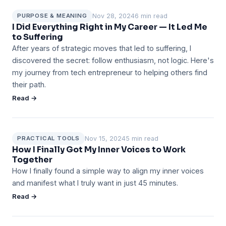
Nov 28, 2024
6 min read
PURPOSE & MEANING
I Did Everything Right in My Career — It Led Me
to Suffering
After years of strategic moves that led to suffering, I
discovered the secret: follow enthusiasm, not logic. Here's
my journey from tech entrepreneur to helping others find
their path.
Read →
Nov 15, 2024
5 min read
PRACTICAL TOOLS
How I Finally Got My Inner Voices to Work
Together
How I finally found a simple way to align my inner voices
and manifest what I truly want in just 45 minutes.
Read →