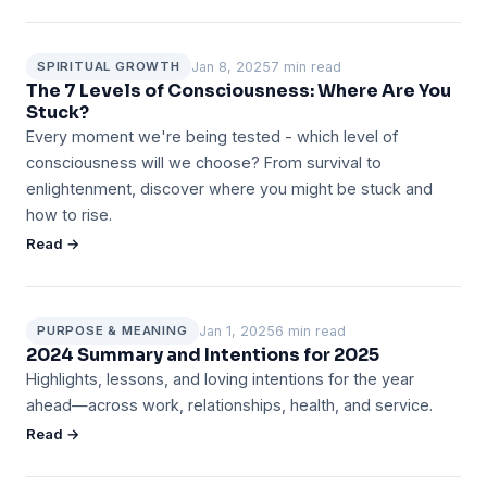
Jan 8, 2025
7 min read
SPIRITUAL GROWTH
The 7 Levels of Consciousness: Where Are You
Stuck?
Every moment we're being tested - which level of
consciousness will we choose? From survival to
enlightenment, discover where you might be stuck and
how to rise.
Read →
Jan 1, 2025
6 min read
PURPOSE & MEANING
2024 Summary and Intentions for 2025
Highlights, lessons, and loving intentions for the year
ahead—across work, relationships, health, and service.
Read →