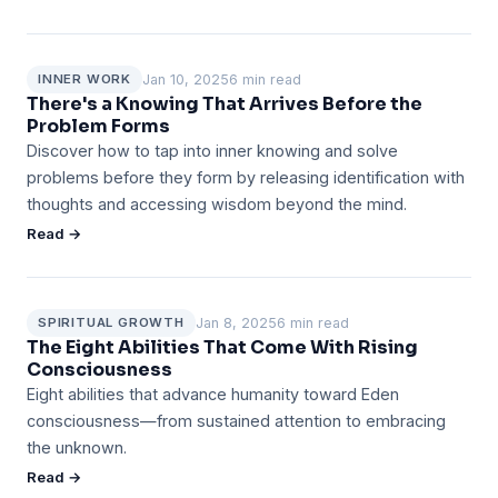
Jan 10, 2025
6 min read
INNER WORK
There's a Knowing That Arrives Before the
Problem Forms
Discover how to tap into inner knowing and solve
problems before they form by releasing identification with
thoughts and accessing wisdom beyond the mind.
Read →
Jan 8, 2025
6 min read
SPIRITUAL GROWTH
The Eight Abilities That Come With Rising
Consciousness
Eight abilities that advance humanity toward Eden
consciousness—from sustained attention to embracing
the unknown.
Read →