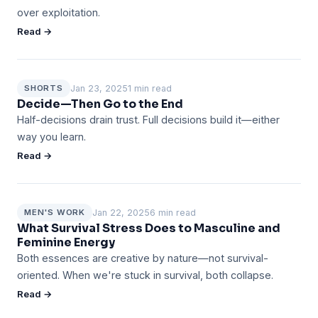
over exploitation.
Read →
Jan 23, 2025
1 min read
SHORTS
Decide—Then Go to the End
Half-decisions drain trust. Full decisions build it—either
way you learn.
Read →
Jan 22, 2025
6 min read
MEN'S WORK
What Survival Stress Does to Masculine and
Feminine Energy
Both essences are creative by nature—not survival-
oriented. When we're stuck in survival, both collapse.
Read →