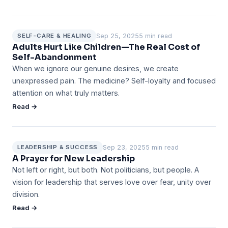
Sep 25, 2025
5 min read
SELF-CARE & HEALING
Adults Hurt Like Children—The Real Cost of
Self-Abandonment
When we ignore our genuine desires, we create
unexpressed pain. The medicine? Self-loyalty and focused
attention on what truly matters.
Read →
Sep 23, 2025
5 min read
LEADERSHIP & SUCCESS
A Prayer for New Leadership
Not left or right, but both. Not politicians, but people. A
vision for leadership that serves love over fear, unity over
division.
Read →