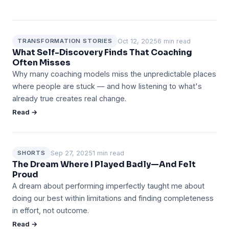
Oct 12, 2025
6 min read
TRANSFORMATION STORIES
What Self-Discovery Finds That Coaching
Often Misses
Why many coaching models miss the unpredictable places
where people are stuck — and how listening to what's
already true creates real change.
Read →
Sep 27, 2025
1 min read
SHORTS
The Dream Where I Played Badly—And Felt
Proud
A dream about performing imperfectly taught me about
doing our best within limitations and finding completeness
in effort, not outcome.
Read →