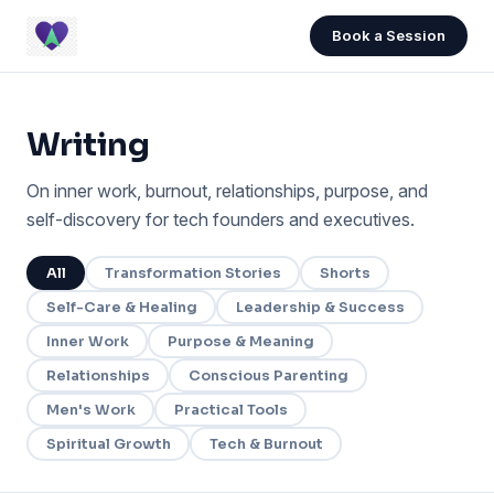
Book a Session
Writing
On inner work, burnout, relationships, purpose, and
self-discovery for tech founders and executives.
All
Transformation Stories
Shorts
Self-Care & Healing
Leadership & Success
Inner Work
Purpose & Meaning
Relationships
Conscious Parenting
Men's Work
Practical Tools
Spiritual Growth
Tech & Burnout