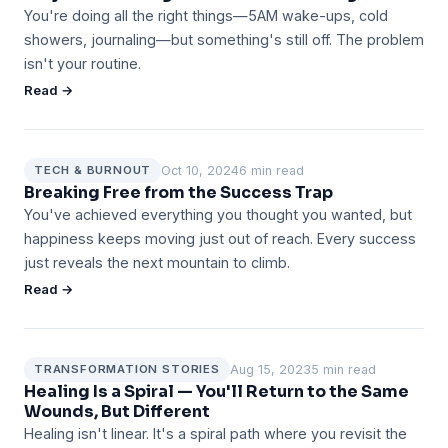
You're doing all the right things—5AM wake-ups, cold
showers, journaling—but something's still off. The problem
isn't your routine.
Read →
Oct 10, 2024
6 min read
TECH & BURNOUT
Breaking Free from the Success Trap
You've achieved everything you thought you wanted, but
happiness keeps moving just out of reach. Every success
just reveals the next mountain to climb.
Read →
Aug 15, 2023
5 min read
TRANSFORMATION STORIES
Healing Is a Spiral — You'll Return to the Same
Wounds, But Different
Healing isn't linear. It's a spiral path where you revisit the