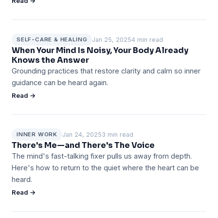
Read →
Jan 25, 2025
4 min read
SELF-CARE & HEALING
When Your Mind Is Noisy, Your Body Already
Knows the Answer
Grounding practices that restore clarity and calm so inner
guidance can be heard again.
Read →
Jan 24, 2025
3 min read
INNER WORK
There's Me—and There's The Voice
The mind's fast-talking fixer pulls us away from depth.
Here's how to return to the quiet where the heart can be
heard.
Read →