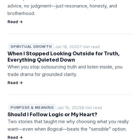
advice, no judgment—just resonance, honesty, and
brotherhood.
Read →
Jan 18, 2025
7 min read
SPIRITUAL GROWTH
When I Stopped Looking Outside for Truth,
Everything Quieted Down
When you stop outsourcing truth and listen inside, you
trade drama for grounded clarity.
Read →
Jan 15, 2025
8 min read
PURPOSE & MEANING
Should I Follow Logic or My Heart?
Two stories that taught me why choosing what you really
want—even when illogical—beats the "sensible" option.
Read →