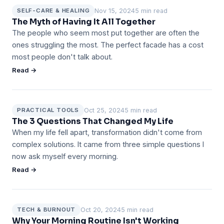
Nov 15, 2024
5 min read
SELF-CARE & HEALING
The Myth of Having It All Together
The people who seem most put together are often the
ones struggling the most. The perfect facade has a cost
most people don't talk about.
Read →
Oct 25, 2024
5 min read
PRACTICAL TOOLS
The 3 Questions That Changed My Life
When my life fell apart, transformation didn't come from
complex solutions. It came from three simple questions I
now ask myself every morning.
Read →
Oct 20, 2024
5 min read
TECH & BURNOUT
Why Your Morning Routine Isn't Working