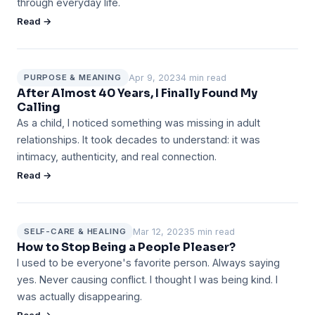
through everyday life.
Read →
Apr 9, 2023
4 min read
PURPOSE & MEANING
After Almost 40 Years, I Finally Found My
Calling
As a child, I noticed something was missing in adult
relationships. It took decades to understand: it was
intimacy, authenticity, and real connection.
Read →
Mar 12, 2023
5 min read
SELF-CARE & HEALING
How to Stop Being a People Pleaser?
I used to be everyone's favorite person. Always saying
yes. Never causing conflict. I thought I was being kind. I
was actually disappearing.