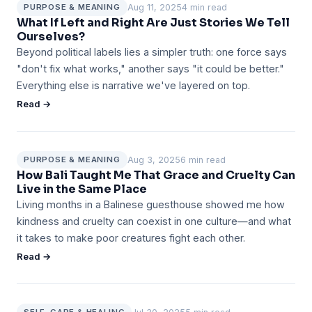
Aug 11, 2025
4 min read
PURPOSE & MEANING
What If Left and Right Are Just Stories We Tell
Ourselves?
Beyond political labels lies a simpler truth: one force says
"don't fix what works," another says "it could be better."
Everything else is narrative we've layered on top.
Read →
Aug 3, 2025
6 min read
PURPOSE & MEANING
How Bali Taught Me That Grace and Cruelty Can
Live in the Same Place
Living months in a Balinese guesthouse showed me how
kindness and cruelty can coexist in one culture—and what
it takes to make poor creatures fight each other.
Read →