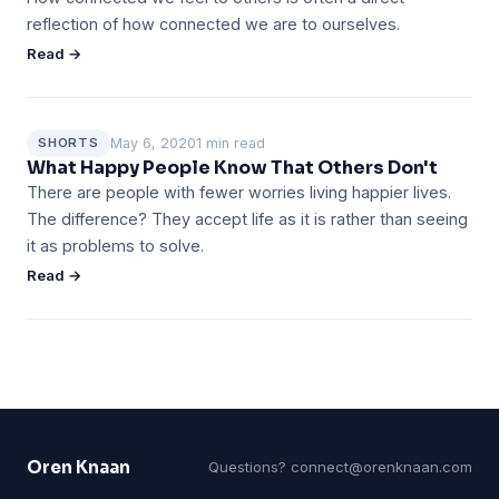
reflection of how connected we are to ourselves.
Read →
May 6, 2020
1 min read
SHORTS
What Happy People Know That Others Don't
There are people with fewer worries living happier lives.
The difference? They accept life as it is rather than seeing
it as problems to solve.
Read →
Oren Knaan
Questions?
connect@orenknaan.com