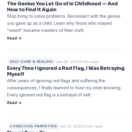
The Genius You Let Go of in Childhood — And
How to Find It Again
Stop living to solve problems. Reconnect with the genius
you gave up as a child. Learn why those who stayed
"weird" became masters of their craft.
Read →
Jan 28, 2025
5 min read
SELF-CARE & HEALING
Every Time I Ignored a Red Flag, I Was Betraying
Myself
After years of ignoring red flags and suffering the
consequences, I finally learned to trust my inner knowing.
Every ignored red flag is a betrayal of self.
Read →
Jan 27, 2025
3 min read
CONSCIOUS PARENTING